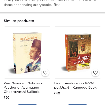
Give your child the gift of adventure and education with
these enchanting storybooks! 📚✨
Similar products
Veer Savarkar Sahasa -
Hindu Yendarenu - ಹಿಂದೂ
Yaathane- Avamaana -
ಎಂದರೇನು? - Kannada Book
Chakravarthi Sulibele
₹40
₹20