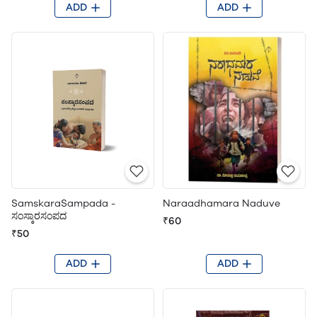
ADD
ADD
SamskaraSampada -
Naraadhamara Naduve
ಸಂಸ್ಕಾರಸಂಪದ
₹60
₹50
ADD
ADD