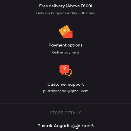
Free delivery (Above ₹600)
Delivery happens within: 5-10 days
Payment options
Online payment
Customer support
pustakangadi@gmail.com
STORE DETAILS
Pustak Angadi ಪುಸ್ತಕ ಅಂಗಡಿ