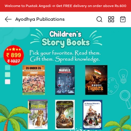
Welcome to Pustak Angadi 📣 Get FREE delivery on order above Rs.600
Ayodhya Publications