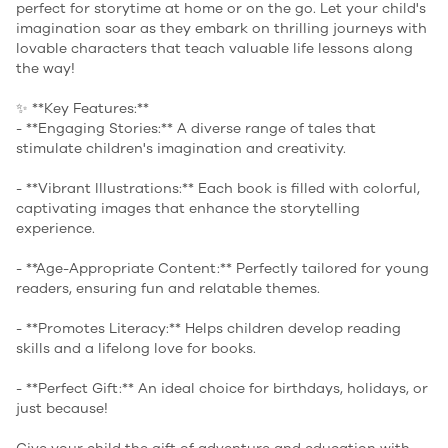
perfect for storytime at home or on the go. Let your child's
imagination soar as they embark on thrilling journeys with
lovable characters that teach valuable life lessons along
the way!
✨ **Key Features:**
- **Engaging Stories:** A diverse range of tales that
stimulate children's imagination and creativity.
- **Vibrant Illustrations:** Each book is filled with colorful,
captivating images that enhance the storytelling
experience.
- **Age-Appropriate Content:** Perfectly tailored for young
readers, ensuring fun and relatable themes.
- **Promotes Literacy:** Helps children develop reading
skills and a lifelong love for books.
- **Perfect Gift:** An ideal choice for birthdays, holidays, or
just because!