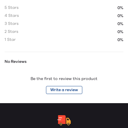
5 Stars
0%
4 Stars
0%
3 Stars
0%
2 Stars
0%
1 Star
0%
No Reviews
Be the first to review this product
Write a review