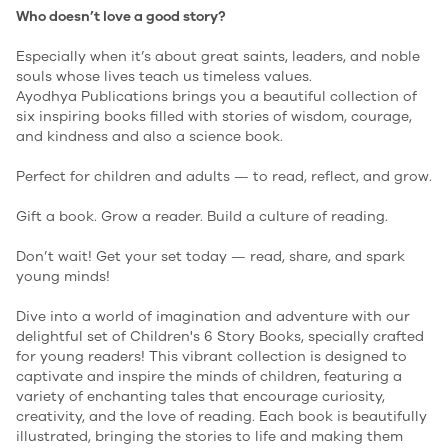
Who doesn’t love a good story?
Especially when it’s about great saints, leaders, and noble
souls whose lives teach us timeless values.
Ayodhya Publications brings you a beautiful collection of
six inspiring books filled with stories of wisdom, courage,
and kindness and also a science book.
Perfect for children and adults — to read, reflect, and grow.
Gift a book. Grow a reader. Build a culture of reading.
Don’t wait! Get your set today — read, share, and spark
young minds!
Dive into a world of imagination and adventure with our
delightful set of Children's 6 Story Books, specially crafted
for young readers! This vibrant collection is designed to
captivate and inspire the minds of children, featuring a
variety of enchanting tales that encourage curiosity,
creativity, and the love of reading. Each book is beautifully
illustrated, bringing the stories to life and making them