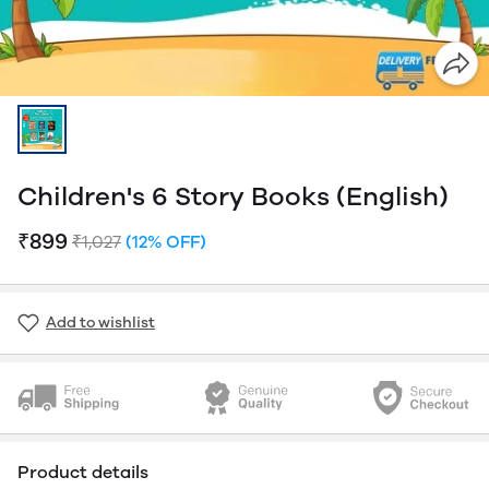
Children's 6 Story Books (English)
₹899
₹1,027
(12% OFF)
Add to wishlist
Product details