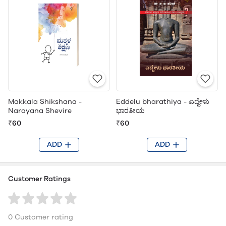
Makkala Shikshana -
Eddelu bharathiya - ಎದ್ದೇಳು
Narayana Shevire
ಭಾರತೀಯ
₹60
₹60
ADD
ADD
Customer Ratings
0 Customer rating