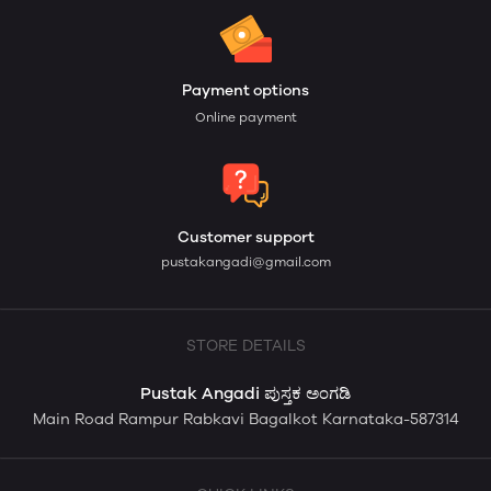
Payment options
Online payment
Customer support
pustakangadi@gmail.com
STORE DETAILS
Pustak Angadi ಪುಸ್ತಕ ಅಂಗಡಿ
Main Road Rampur Rabkavi Bagalkot Karnataka-587314