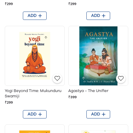
₹299
₹299
ADD
ADD
Yogi Beyond Time: Mukunduru
Agastya – The Unifier
Swamiji
₹399
₹299
ADD
ADD