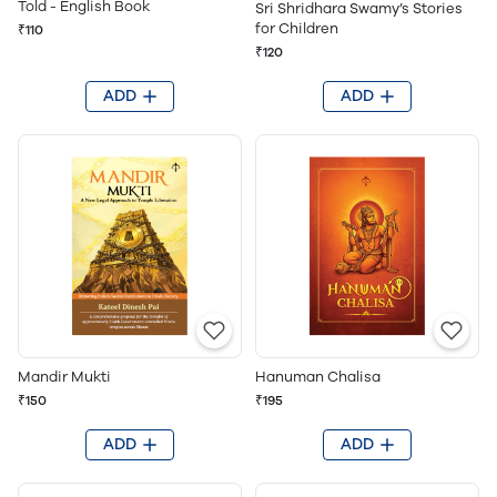
Told - English Book
Sri Shridhara Swamy’s Stories
for Children
₹110
₹120
ADD
ADD
Mandir Mukti
Hanuman Chalisa
₹150
₹195
ADD
ADD