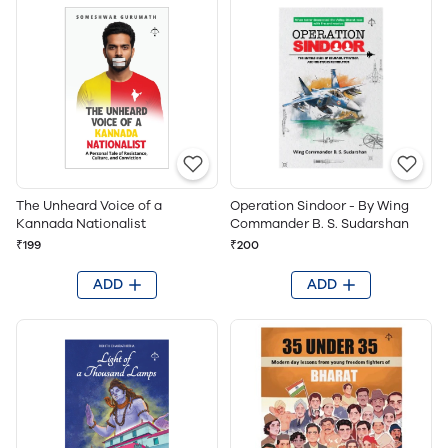
The Unheard Voice of a
Operation Sindoor - By Wing
Kannada Nationalist
Commander B. S. Sudarshan
₹199
₹200
ADD
ADD