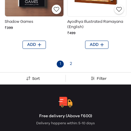
Shadow Games
Ayodhya Illustrated Ramayana
(English)
₹399
₹499
ADD
ADD
1
2
Sort
Filter
Free delivery (Above ₹600)
Delivery happens within: 5-10 days