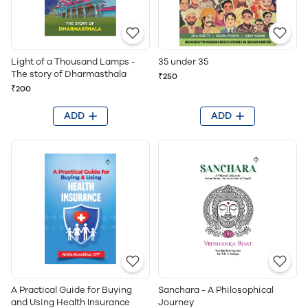
Light of a Thousand Lamps -
35 under 35
The story of Dharmasthala
₹250
₹200
ADD
ADD
A Practical Guide for Buying
Sanchara - A Philosophical
and Using Health Insurance
Journey