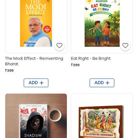
The Modi Effect - Reinventing
Eat Right - Be Bright
Bharat
₹399
₹399
ADD
ADD