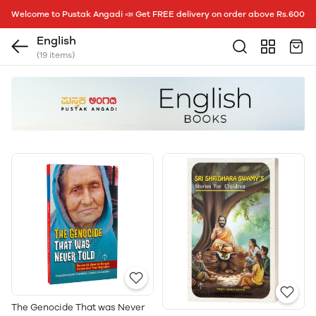
Welcome to Pustak Angadi 📣 Get FREE delivery on order above Rs.600
English
(19 items)
The Genocide That was Never