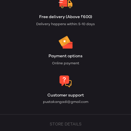
Free delivery (Above ₹600)
Delivery happens within: 5-10 days
Payment options
Online payment
Customer support
pustakangadi@gmail.com
STORE DETAILS