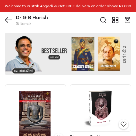
Welcome to Pustak Angadi 📣 Get FREE delivery on order above Rs.600
Dr G B Harish
(6 items)