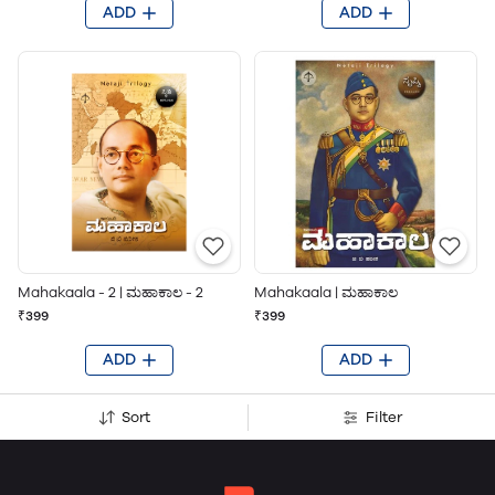
ADD
ADD
Mahakaala - 2 | ಮಹಾಕಾಲ - 2
Mahakaala | ಮಹಾಕಾಲ
₹399
₹399
ADD
ADD
Sort
Filter