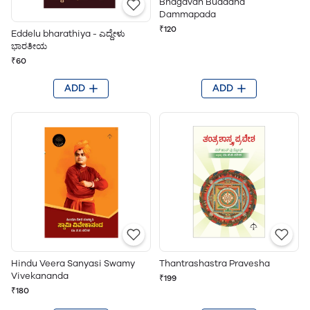
Bhagavan Buddana
Dammapada
₹120
Eddelu bharathiya - ಎದ್ದೇಳು
ಭಾರತೀಯ
₹60
ADD
ADD
Hindu Veera Sanyasi Swamy
Thantrashastra Pravesha
Vivekananda
₹199
₹180