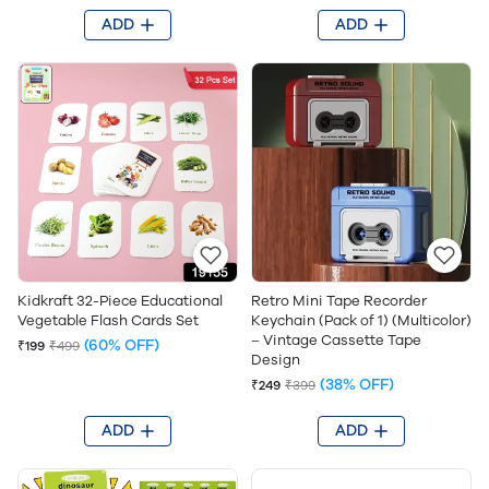
ADD
ADD
Kidkraft 32-Piece Educational
Retro Mini Tape Recorder
Vegetable Flash Cards Set
Keychain (Pack of 1) (Multicolor)
– Vintage Cassette Tape
(60% OFF)
₹199
₹499
Design
(38% OFF)
₹249
₹399
ADD
ADD