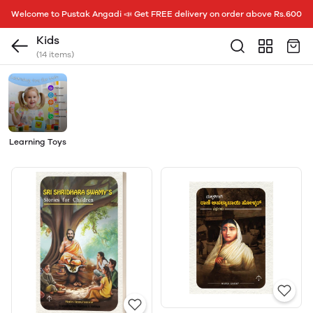
Welcome to Pustak Angadi 📣 Get FREE delivery on order above Rs.600
Kids
(14 items)
Learning Toys