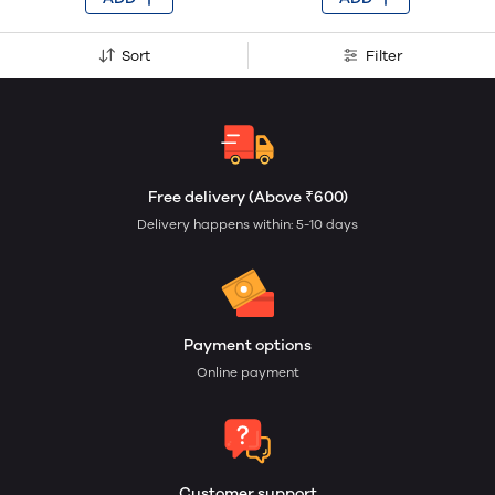
Sort
Filter
Free delivery (Above ₹600)
Delivery happens within: 5-10 days
Payment options
Online payment
Customer support