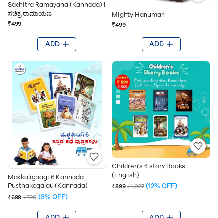
Sachitra Ramayana (Kannada) |
ಸಚಿತ್ರ ರಾಮಾಯಣ
Mighty Hanuman
₹499
₹499
ADD
ADD
Children's 6 story Books
(English)
Makkaligaagi 6 Kannada
(12% OFF)
Pusthakagalau (Kannada)
₹899
₹1,027
(3% OFF)
₹699
₹720
ADD
ADD