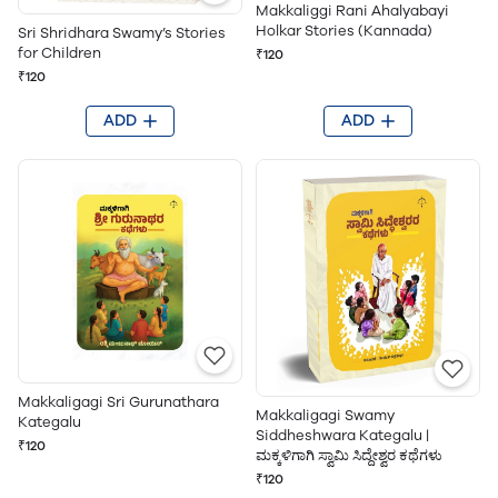
Makkaliggi Rani Ahalyabayi
Holkar Stories (Kannada)
Sri Shridhara Swamy’s Stories
for Children
₹120
₹120
ADD
ADD
Makkaligagi Sri Gurunathara
Makkaligagi Swamy
Kategalu
Siddheshwara Kategalu |
₹120
ಮಕ್ಕಳಿಗಾಗಿ ಸ್ವಾಮಿ ಸಿದ್ದೇಶ್ವರ ಕಥೆಗಳು
₹120