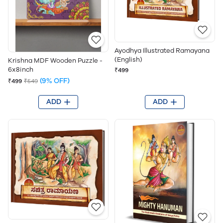
Ayodhya Illustrated Ramayana
(English)
Krishna MDF Wooden Puzzle -
6x8inch
₹499
(9% OFF)
₹499
₹549
ADD
ADD