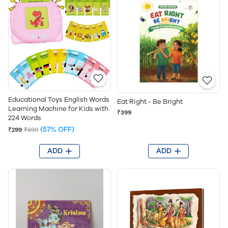
Educational Toys English Words
Eat Right - Be Bright
Learning Machine for Kids with
₹399
224 Words
(57% OFF)
₹299
₹699
ADD
ADD