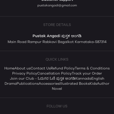
pustakangadi@gmail.com
STORE DETAILS
Pustak Angadi ಪುಸ್ತಕ ಅಂಗಡಿ
Main Road Rampur Rabkavi Bagalkot Karnataka-587314
QUICK LINKS
Home
About us
Contact Us
Refund Policy
Terms & Conditions
Privacy Policy
Cancellation Policy
Track your Order
Join our Club - ಓದುಗರ ಓಣಿ ಪುಸ್ತಕ ಅಂಗಡಿ
Kannada
English
Drama
Publications
Accessories
Illustrated Books
Kids
Author
Novel
FOLLOW US