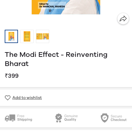
The Modi Effect - Reinventing
Bharat
₹399
Add to wishlist