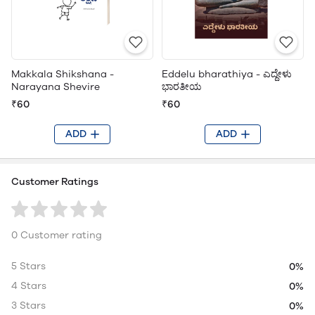
Makkala Shikshana -
Eddelu bharathiya - ಎದ್ದೇಳು
Narayana Shevire
ಭಾರತೀಯ
₹60
₹60
ADD
ADD
Customer Ratings
0 Customer rating
5 Stars
0%
4 Stars
0%
3 Stars
0%