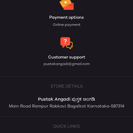
Payment options
Online payment
Customer support
pustakangadi@gmail.com
STORE DETAILS
Pustak Angadi ಪುಸ್ತಕ ಅಂಗಡಿ
Main Road Rampur Rabkavi Bagalkot Karnataka-587314
QUICK LINKS