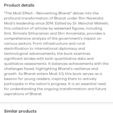
Product details
"The Modi Effect - Reinventing Bharat" delves into the
profound transformation of Bharat under Shri Narendra
Modi's leadership since 2014. Edited by Dr. Manchal Mahesh,
this collection of articles by esteemed figures, including
Smt. Nirmala Sitharaman and Shri Annamalai, provides a
comprehensive analysis of the government's impact on
various sectors. From infrastructure and rural
electrification to international diplomacy and
technological advancements, the book examines
significant strides with both quantitative data and
qualitative assessments. It balances achievements with the
challenges faced, highlighting Bharat's resilience and
growth. As Bharat enters Modi 3.0, this book serves as a
beacon for young readers, inspiring them to actively
participate in the nation's progress. It is an essential read
for understanding the ongoing transformation and future
aspirations of Bharat.
Similar products