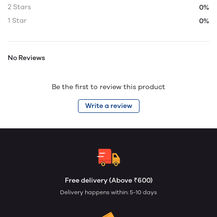
2 Stars
0%
1 Star
0%
No Reviews
Be the first to review this product
Write a review
Free delivery (Above ₹600)
Delivery happens within: 5-10 days