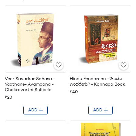
Veer Savarkar Sahasa -
Hindu Yendarenu - ಹಿಂದೂ
Yaathane- Avamaana -
ಎಂದರೇನು? - Kannada Book
Chakravarthi Sulibele
₹40
₹20
ADD
ADD