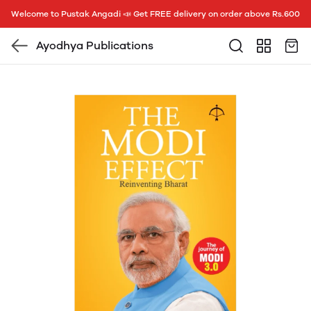
Welcome to Pustak Angadi 📣 Get FREE delivery on order above Rs.600
Ayodhya Publications