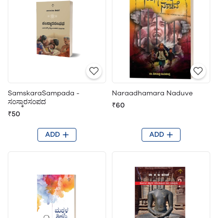
SamskaraSampada -
Naraadhamara Naduve
ಸಂಸ್ಕಾರಸಂಪದ
₹60
₹50
ADD
ADD