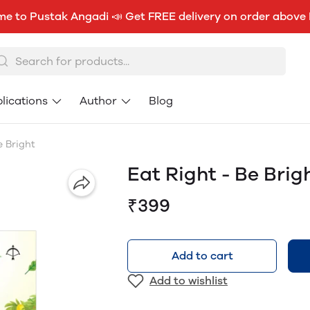
e to Pustak Angadi 📣 Get FREE delivery on order above
lications
Author
Blog
e Bright
Eat Right - Be Brig
₹399
Add to cart
Add to wishlist