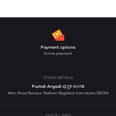
Payment options
Online payment
STORE DETAILS
Pustak Angadi ಪುಸ್ತಕ ಅಂಗಡಿ
Main Road Rampur Rabkavi Bagalkot Karnataka-587314
QUICK LINKS