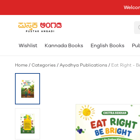
Welcom
Wishlist
Kannada Books
English Books
Pub
Home
/
Categories
/
Ayodhya Publications
/
Eat Right - B