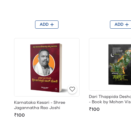
ADD
ADD
Dari Thappida Desh
- Book by Mohan Vi
Karnataka Kesari - Shree
Jagannatha Rao Joshi
₹100
₹100