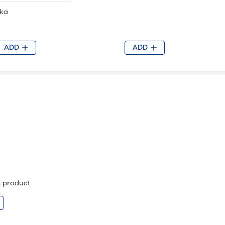
ka
ADD
ADD
is product