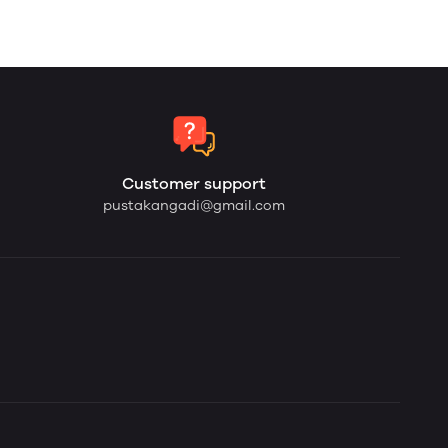
Customer support
pustakangadi@gmail.com