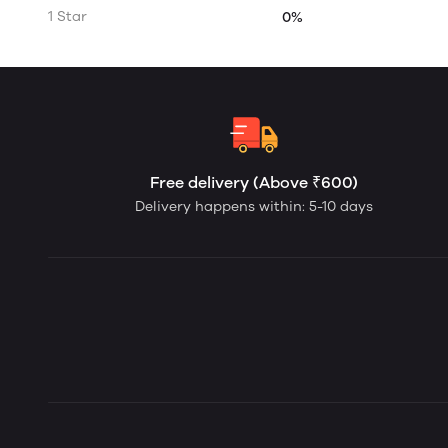
1 Star
0%
Free delivery (Above ₹600)
Delivery happens within: 5-10 days