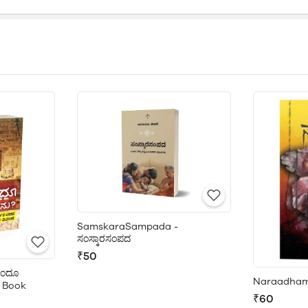
SamskaraSampada -
ಸಂಸ್ಕಾರಸಂಪದ
₹50
ಿಂದೂ
Naraadham
 Book
₹60