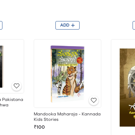
ADD
a Pakistana
shwa
Mandooka Maharaja - Kannada
Kids Stories
₹100