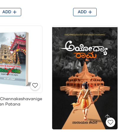
ADD
ADD
i Chennakeshavanige
ran Patana