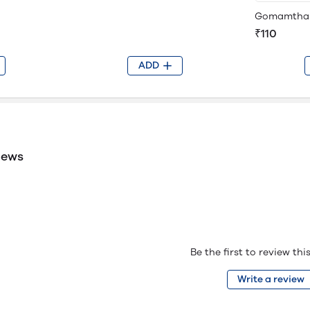
Gomamtha
₹110
ADD
iews
Be the first to review th
Write a review