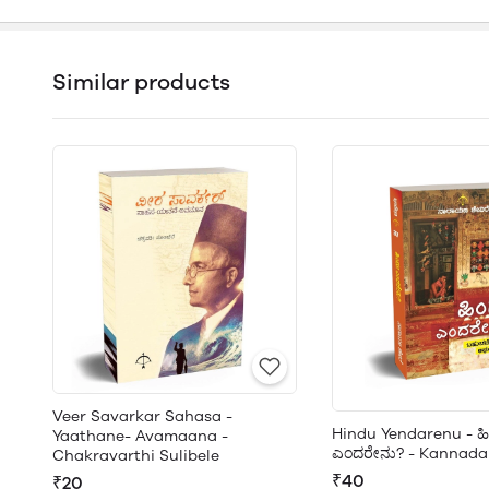
Similar products
Veer Savarkar Sahasa -
Hindu Yendarenu - ಹ
Yaathane- Avamaana -
ಎಂದರೇನು? - Kannada
Chakravarthi Sulibele
₹40
₹20