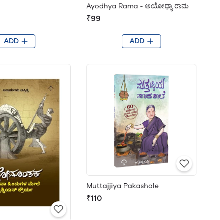
Ayodhya Rama - ಅಯೋಧ್ಯಾ ರಾಮ
₹99
ADD
ADD
Muttajjiya Pakashale
₹110