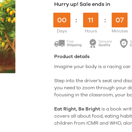
Hurry up! Sale ends in
00
:
11
:
07
Days
Hours
Minutes
Product details
Imagine your body is a racing car.
Step into the driver’s seat and di
you need to zoom through your da
focusing in the classroom, your bod
Eat Right, Be Bright
is a book wri
covers all about food, eating habit
children from ICMR and WHO, along