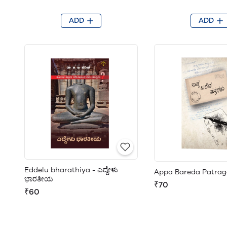
ADD
ADD
Eddelu bharathiya - ಎದ್ದೇಳು
Appa Bareda Patrag
ಭಾರತೀಯ
₹70
₹60