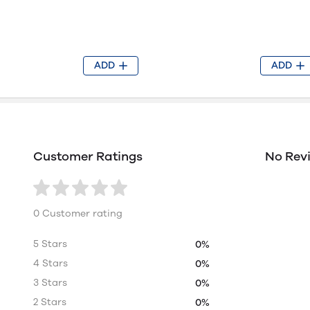
ADD
ADD
Customer Ratings
No Rev
0 Customer rating
5 Stars
0%
4 Stars
0%
3 Stars
0%
2 Stars
0%