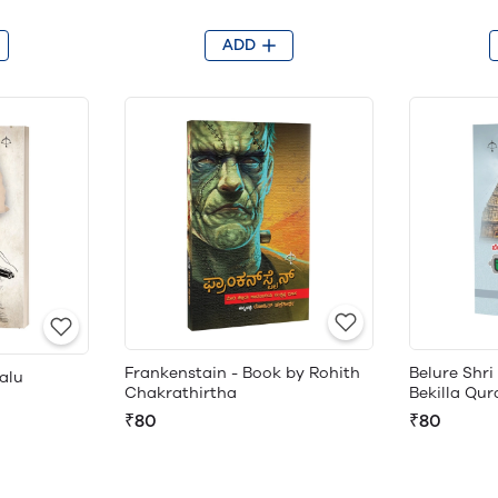
ADD
Frankenstain - Book by Rohith
Belure Shr
alu
Chakrathirtha
Bekilla Qu
₹80
₹80