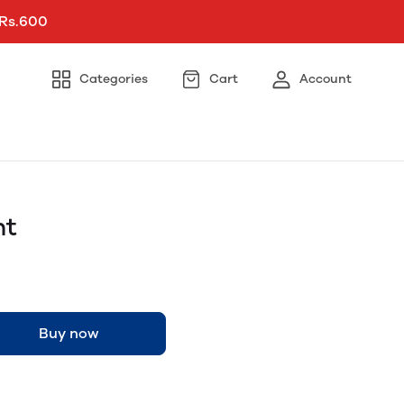
 Rs.600
Categories
Cart
Account
ht
Buy now