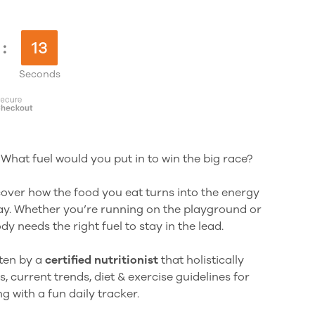
:
12
Seconds
 What fuel would you put in to win the big race?
scover how the food you eat turns into the energy
y. Whether you’re running on the playground or
y needs the right fuel to stay in the lead.
tten by a
certified nutritionist
that holistically
s, current trends, diet & exercise guidelines for
 with a fun daily tracker.