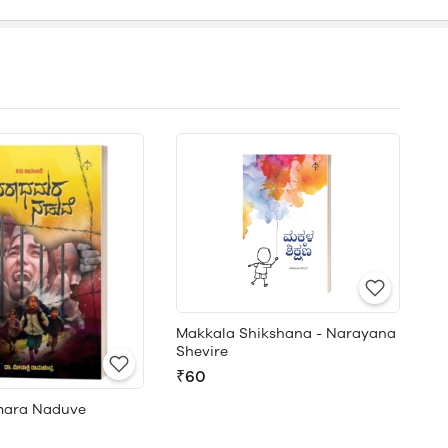
Makkala Shikshana - Narayana
Shevire
₹60
ara Naduve