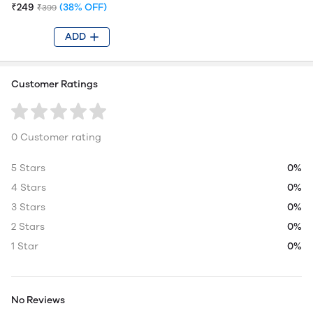
₹249
(38% OFF)
₹399
ADD
Customer Ratings
0 Customer rating
5 Stars
0%
4 Stars
0%
3 Stars
0%
2 Stars
0%
1 Star
0%
No Reviews