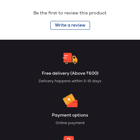
Be the first to review this product
Write a review
Free delivery (Above ₹600)
Delivery happens within: 5-10 days
Payment options
Online payment