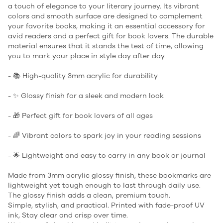
a touch of elegance to your literary journey. Its vibrant
colors and smooth surface are designed to complement
your favorite books, making it an essential accessory for
avid readers and a perfect gift for book lovers. The durable
material ensures that it stands the test of time, allowing
you to mark your place in style day after day.
- 📚 High-quality 3mm acrylic for durability
- ✨ Glossy finish for a sleek and modern look
- 🎁 Perfect gift for book lovers of all ages
- 🌈 Vibrant colors to spark joy in your reading sessions
- 🌟 Lightweight and easy to carry in any book or journal
Made from 3mm acrylic glossy finish, these bookmarks are
lightweight yet tough enough to last through daily use.
The glossy finish adds a clean, premium touch.
Simple, stylish, and practical. Printed with fade-proof UV
ink, Stay clear and crisp over time.