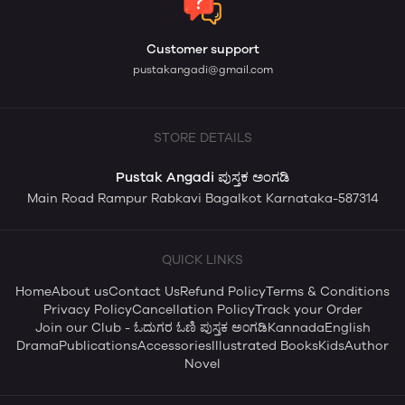
Customer support
pustakangadi@gmail.com
STORE DETAILS
Pustak Angadi ಪುಸ್ತಕ ಅಂಗಡಿ
Main Road Rampur Rabkavi Bagalkot Karnataka-587314
QUICK LINKS
Home
About us
Contact Us
Refund Policy
Terms & Conditions
Privacy Policy
Cancellation Policy
Track your Order
Join our Club - ಓದುಗರ ಓಣಿ ಪುಸ್ತಕ ಅಂಗಡಿ
Kannada
English
Drama
Publications
Accessories
Illustrated Books
Kids
Author
Novel