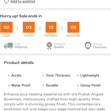
Add to wishlist
Hurry up! Sale ends in
00
:
03
:
13
:
05
Days
Hours
Minutes
Seconds
Product details
Enhance your reading experience with the Pustak Angadi
Bookmark, meticulously crafted from high-quality 3mm
acrylic with a stunning glossy finish. This contemporary
bookmark not only keeps your page marked but also adds