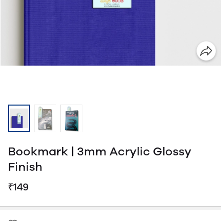
Bookmark | 3mm Acrylic Glossy
Finish
₹149