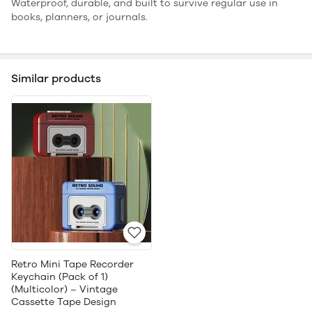
Waterproof, durable, and built to survive regular use in
books, planners, or journals.
Similar products
Retro Mini Tape Recorder
Keychain (Pack of 1)
(Multicolor) – Vintage
Cassette Tape Design