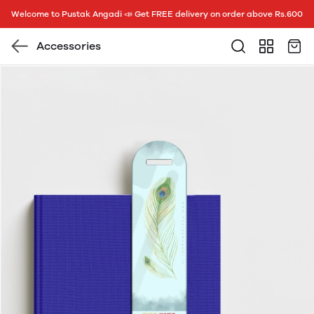
Welcome to Pustak Angadi 📣 Get FREE delivery on order above Rs.600
Accessories